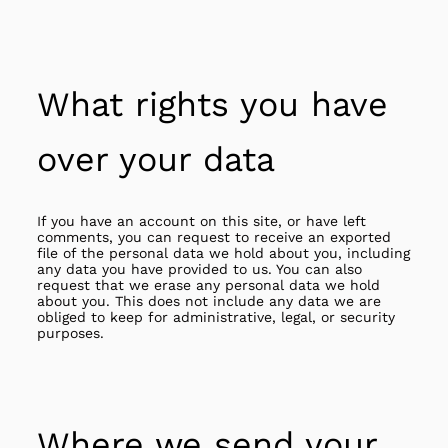
What rights you have
over your data
If you have an account on this site, or have left
comments, you can request to receive an exported
file of the personal data we hold about you, including
any data you have provided to us. You can also
request that we erase any personal data we hold
about you. This does not include any data we are
obliged to keep for administrative, legal, or security
purposes.
Where we send your