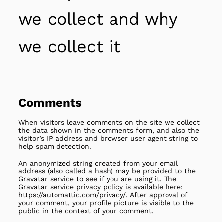
we collect and why
we collect it
Comments
When visitors leave comments on the site we collect
the data shown in the comments form, and also the
visitor’s IP address and browser user agent string to
help spam detection.
An anonymized string created from your email
address (also called a hash) may be provided to the
Gravatar service to see if you are using it. The
Gravatar service privacy policy is available here:
https://automattic.com/privacy/. After approval of
your comment, your profile picture is visible to the
public in the context of your comment.