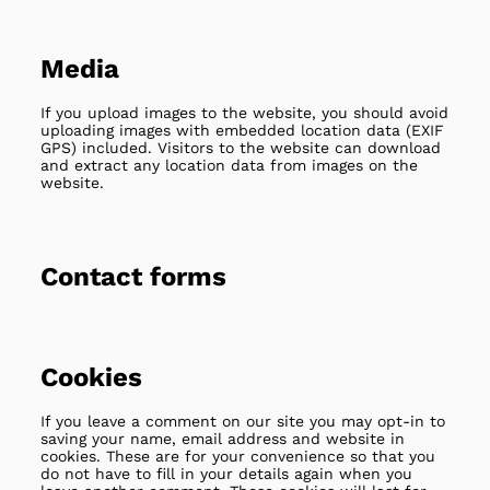
Media
If you upload images to the website, you should avoid
uploading images with embedded location data (EXIF
GPS) included. Visitors to the website can download
and extract any location data from images on the
website.
Contact forms
Cookies
If you leave a comment on our site you may opt-in to
saving your name, email address and website in
cookies. These are for your convenience so that you
do not have to fill in your details again when you