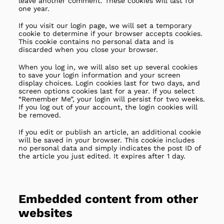
leave another comment. These cookies will last for
one year.
If you visit our login page, we will set a temporary
cookie to determine if your browser accepts cookies.
This cookie contains no personal data and is
discarded when you close your browser.
When you log in, we will also set up several cookies
to save your login information and your screen
display choices. Login cookies last for two days, and
screen options cookies last for a year. If you select
“Remember Me”, your login will persist for two weeks.
If you log out of your account, the login cookies will
be removed.
If you edit or publish an article, an additional cookie
will be saved in your browser. This cookie includes
no personal data and simply indicates the post ID of
the article you just edited. It expires after 1 day.
Embedded content from other
websites