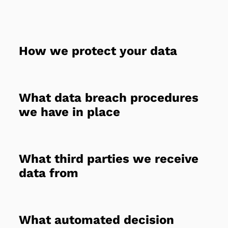
How we protect your data
What data breach procedures
we have in place
What third parties we receive
data from
What automated decision