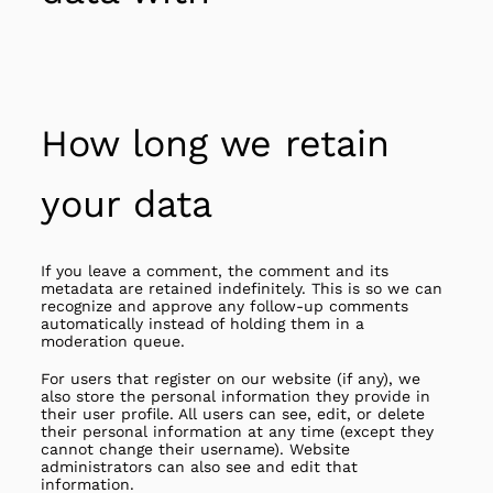
How long we retain
your data
If you leave a comment, the comment and its
metadata are retained indefinitely. This is so we can
recognize and approve any follow-up comments
automatically instead of holding them in a
moderation queue.
For users that register on our website (if any), we
also store the personal information they provide in
their user profile. All users can see, edit, or delete
their personal information at any time (except they
cannot change their username). Website
administrators can also see and edit that
information.