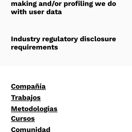
making and/or profiling we do
with user data
Industry regulatory disclosure
requirements
Compañía
Trabajos
Metodologías
Cursos
Comunidad