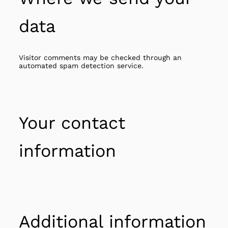
data
Visitor comments may be checked through an
automated spam detection service.
Your contact
information
Additional information