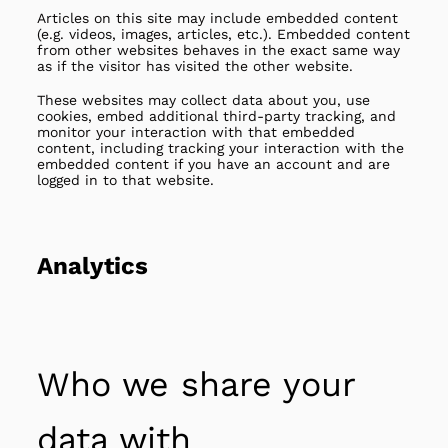
Articles on this site may include embedded content
(e.g. videos, images, articles, etc.). Embedded content
from other websites behaves in the exact same way
as if the visitor has visited the other website.
These websites may collect data about you, use
cookies, embed additional third-party tracking, and
monitor your interaction with that embedded
content, including tracking your interaction with the
embedded content if you have an account and are
logged in to that website.
Analytics
Who we share your
data with