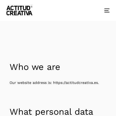
Skip
Skip
links
to
primary
Togg
navigation
nav
Skip
to
content
Who we are
Our website address is: https://actitudcreativa.es.
What personal data