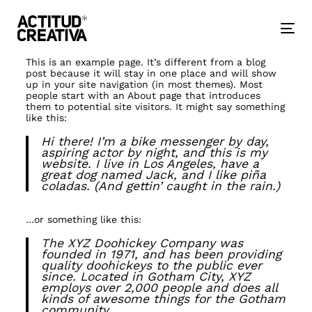
Skip
Skip
links
to
primary
Togg
navigation
nav
Skip
to
This is an example page. It’s different from a blog
content
post because it will stay in one place and will show
up in your site navigation (in most themes). Most
people start with an About page that introduces
them to potential site visitors. It might say something
like this:
Hi there! I’m a bike messenger by day,
aspiring actor by night, and this is my
website. I live in Los Angeles, have a
great dog named Jack, and I like piña
coladas. (And gettin’ caught in the rain.)
…or something like this:
The XYZ Doohickey Company was
founded in 1971, and has been providing
quality doohickeys to the public ever
since. Located in Gotham City, XYZ
employs over 2,000 people and does all
kinds of awesome things for the Gotham
community.