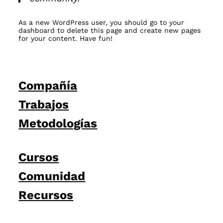
As a new WordPress user, you should go to
your
dashboard
to delete this page and create new pages
for your content. Have fun!
Compañía
Trabajos
Metodologías
Cursos
Comunidad
Recursos